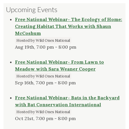
Upcoming Events
Free National Webinar- The Ecology of Home:
Creating Habitat That Works with Shaun
McCoshum
Hosted by Wild Ones National
Aug 19th, 7:00 pm - 8:00 pm
Free National Webinar- From Lawn to
Meadow with Sara Weaner Cooper
Hosted by Wild Ones National
Sep 16th, 7:00 pm - 8:00 pm
Free National Webinar- Bats in the Backyard
with Bat Conservation International
Hosted by Wild Ones National
Oct 21st, 7:00 pm - 8:00 pm