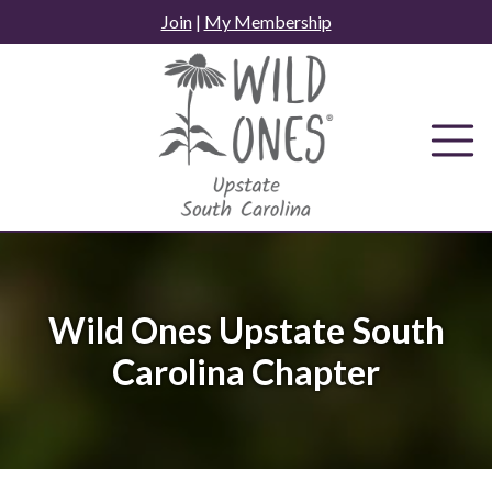
Skip
Join
|
My Membership
to
content
Wild Ones Upstate South
Carolina Chapter