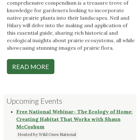
comprehensive compendium is a treasure trove of
knowledge for gardeners looking to incorporate
native prairie plants into their landscapes. Neil and
Hilary will delve into the making and application of
this essential guide, sharing rich historical and
ecological insights about prairie ecosystems, all while
showcasing stunning images of prairie flora.
READ MORE
Upcoming Events
Free National Webinar- The Ecology of Home:
Creating Habitat That Works with Shaun
McCoshum
Hosted by Wild Ones National