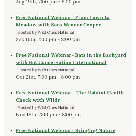
Aug 19th, 7:00 pm - 8:00 pm
Free National Webinar- From Lawn to
Meadow with Sara Weaner Cooper
Hosted by Wild Ones National
Sep 16th, 7:00 pm - 8:00 pm
Free National Webinar- Bats in the Backyard
with Bat Conservation International
Hosted by Wild Ones National
Oct 21st, 7:00 pm - 8:00 pm
Free National Webinar - The Habitat Health
Check with Wildr
Hosted by Wild Ones National
Nov 18th, 7:00 pm - 8:00 pm
Free National Webinar- Bringing Nature