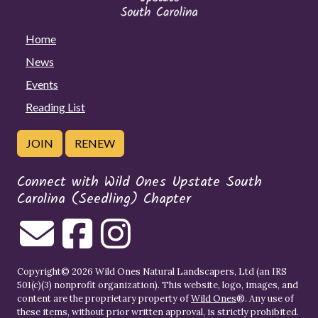
Home
News
Events
Reading List
JOIN
RENEW
Connect with Wild Ones Upstate South
Carolina (Seedling) Chapter
Copyright© 2026 Wild Ones Natural Landscapers, Ltd (an IRS
501(c)(3) nonprofit organization). This website, logo, images, and
content are the proprietary property of
Wild Ones
®. Any use of
these items, without prior written approval, is strictly prohibited.