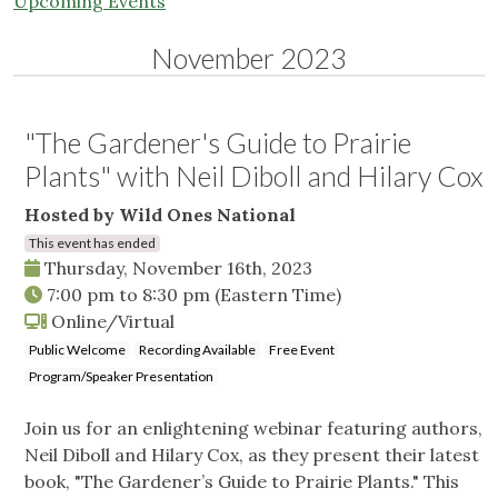
Upcoming Events
November 2023
"The Gardener's Guide to Prairie
Plants" with Neil Diboll and Hilary Cox
Hosted by Wild Ones National
This event has ended
Thursday, November 16th, 2023
7:00 pm
to
8:30 pm
(Eastern Time)
Online/Virtual
Public Welcome
Recording Available
Free Event
Program/Speaker Presentation
Join us for an enlightening webinar featuring authors,
Neil Diboll and Hilary Cox, as they present their latest
book, "The Gardener’s Guide to Prairie Plants." This