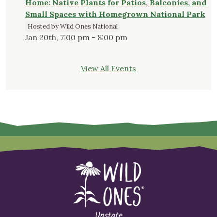
Home: Native Plants for Patios, Balconies, and
Small Spaces with Homegrown National Park
Hosted by Wild Ones National
Jan 20th, 7:00 pm - 8:00 pm
View All Events